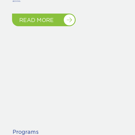
access.
READ MORE
Programs