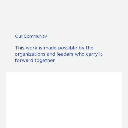
Our Community
This work is made possible by the
organizations and leaders who carry it
forward together.