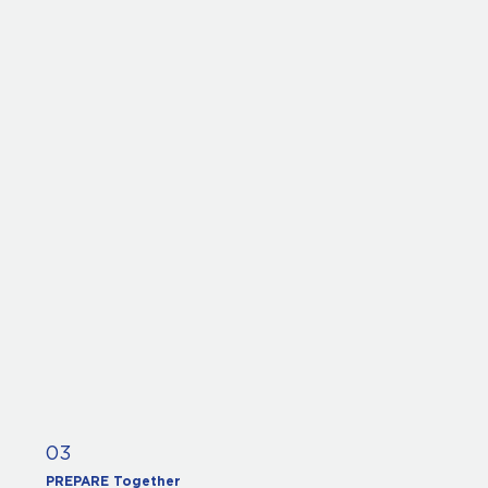
03
PREPARE Together