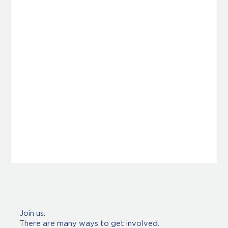
Join us.
There are many ways to get involved.