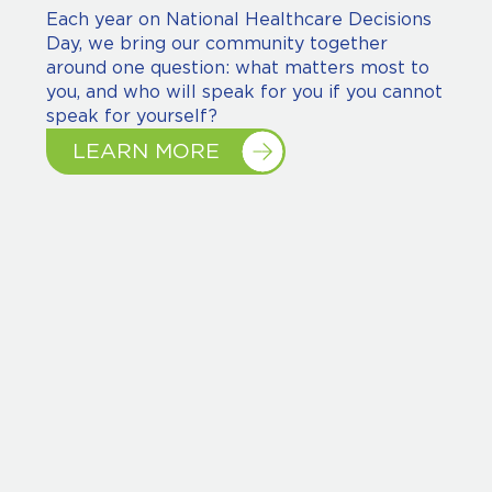
Each year on National Healthcare Decisions
Day, we bring our community together
around one question: what matters most to
you, and who will speak for you if you cannot
speak for yourself?
LEARN MORE