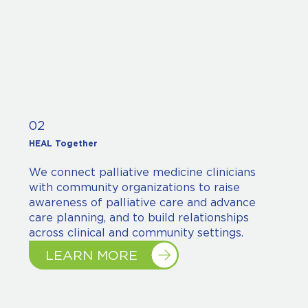
02
HEAL Together
We connect palliative medicine clinicians
with community organizations to raise
awareness of palliative care and advance
care planning, and to build relationships
across clinical and community settings.
LEARN MORE