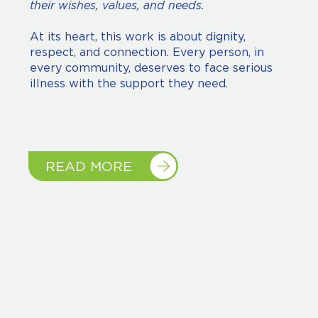
their wishes, values, and needs.
At its heart, this work is about dignity,
respect, and connection. Every person, in
every community, deserves to face serious
illness with the support they need.
READ MORE