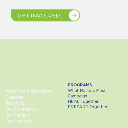
GET INVOLVED
Home
PROGRAMS
What Matters Most
About the Collaborative
Campaign
Chapters
HEAL Together
Resources
PREPARE Together
Our Community
Our Funders
Get Involved