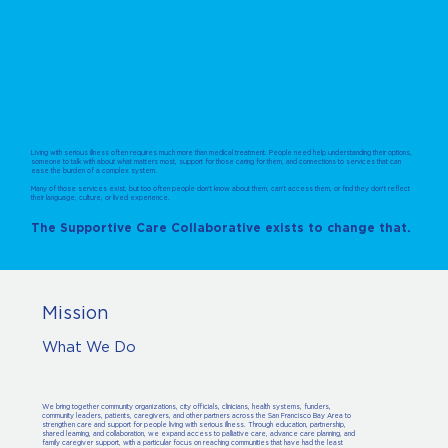
Living with serious illness often requires much more than medical treatment. People need help understanding their options,
someone to talk with about what matters most, support for those caring for them, and connections to services that can
ease the burden of a complex system.
Many of those services exist, but too often people don't know about them, can't access them, or find they don't reflect
their language, culture, or lived experience.
The Supportive Care Collaborative exists to change that.
Mission
What We Do
We bring together community organizations, city officials, clinicians, health systems, funders,
community leaders, patients, caregivers, and other partners across the San Francisco Bay Area to
strengthen care and support for people living with serious illness. Through education, partnership,
shared learning, and collaboration, we expand access to palliative care, advance care planning, and
family caregiver support, with a particular focus on reaching communities that have had the least