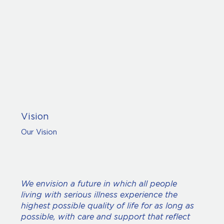
Vision
Our Vision
We envision a future in which all people
living with serious illness experience the
highest possible quality of life for as long as
possible, with care and support that reflect