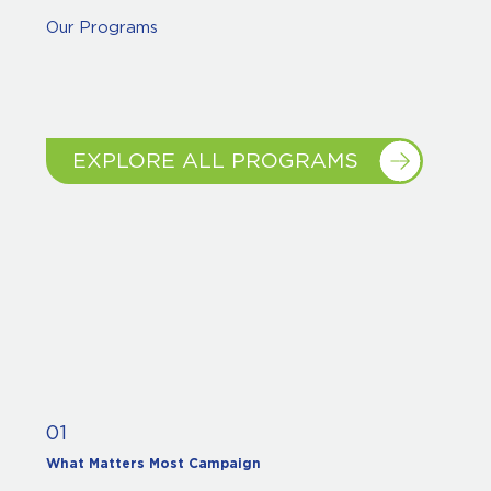
Our Programs
EXPLORE ALL PROGRAMS
01
What Matters Most Campaign