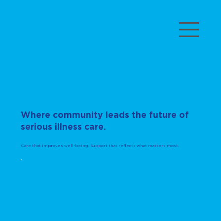
Where community leads the future of
serious illness care.
Care that improves well-being. Support that reflects what matters most.