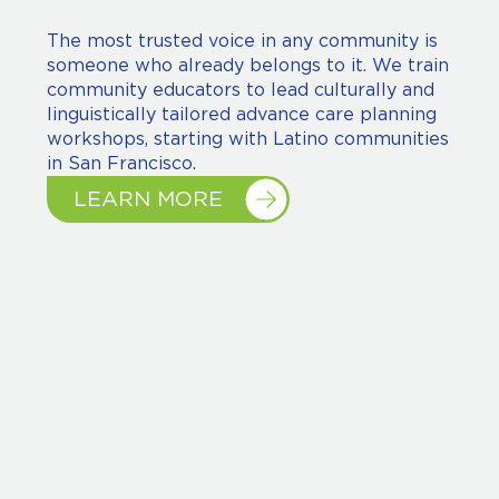
The most trusted voice in any community is
someone who already belongs to it. We train
community educators to lead culturally and
linguistically tailored advance care planning
workshops, starting with Latino communities
in San Francisco.
LEARN MORE